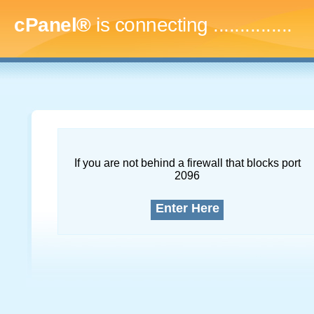
cPanel®
is connecting
....
If you are not behind a firewall that blocks port
2096
Enter Here